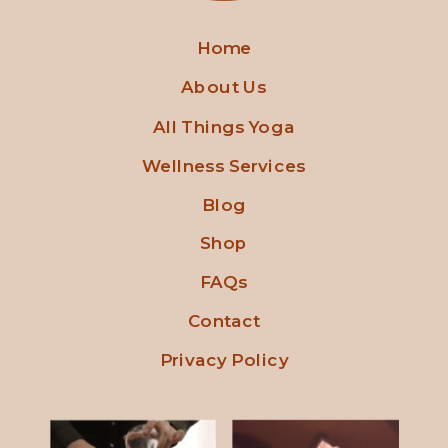
Home
About Us
All Things Yoga
Wellness Services
Blog
Shop
FAQs
Contact
Privacy Policy