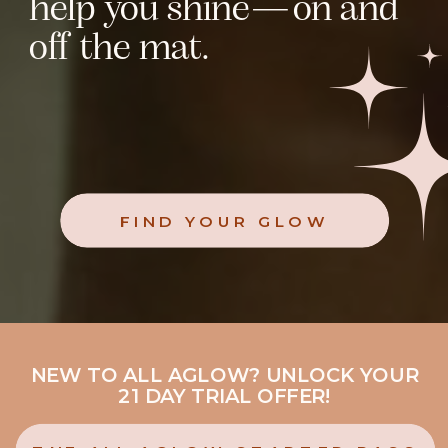
help you shine—on and
off the mat.
FIND YOUR GLOW
NEW TO ALL AGLOW? UNLOCK YOUR
21 DAY TRIAL OFFER!