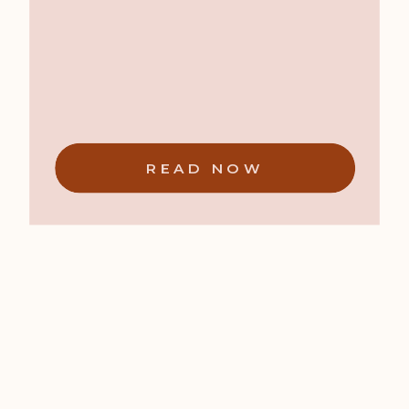
READ NOW