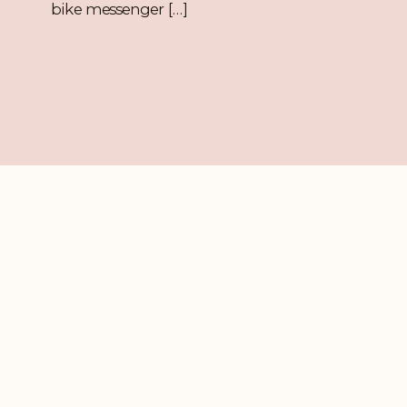
bike messenger […]