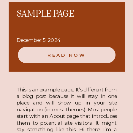
SAMPLE PAGE
December 5, 2024
READ NOW
This is an example page. It’s different from
a blog post because it will stay in one
place and will show up in your site
navigation (in most themes). Most people
start with an About page that introduces
them to potential site visitors. It might
say something like this: Hi there! I’m a