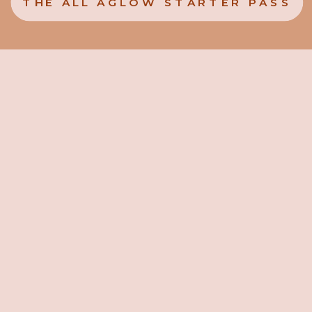
THE ALL AGLOW STARTER PASS