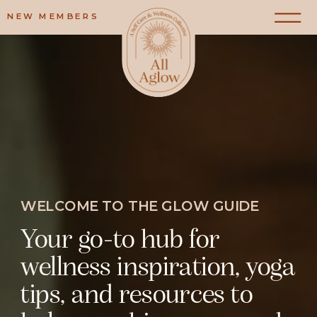
NEW MEMBERS
WELCOME TO THE GLOW GUIDE
Your go-to hub for
wellness inspiration, yoga
tips, and resources to