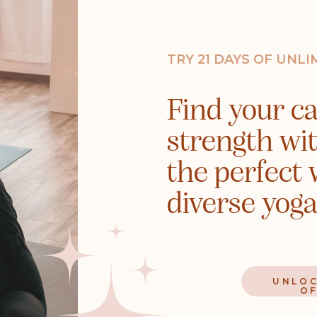
TRY 21 DAYS OF UNL
Find your cal
strength wi
the perfect 
diverse yoga
UNLOC
OF