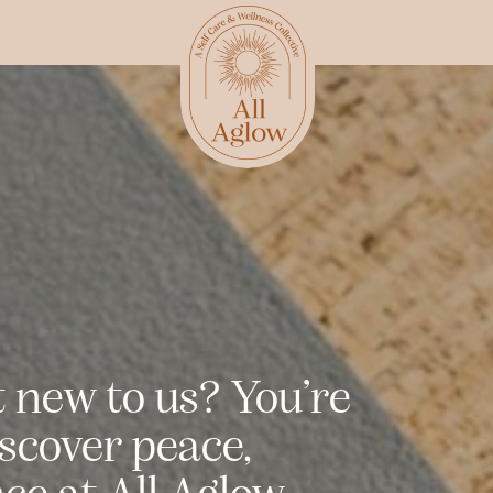
t new to us? You’re
iscover peace,
e at All Aglow.