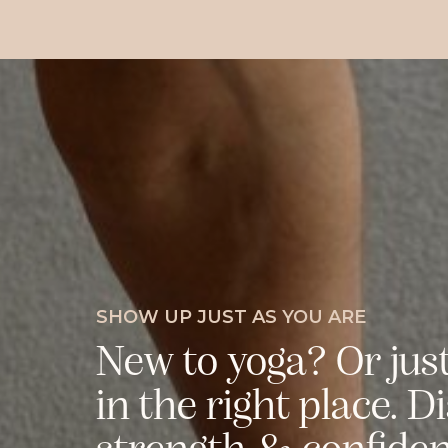
SHOW UP JUST AS YOU ARE
New to yoga? Or jus
in the right place. D
strength & confidenc