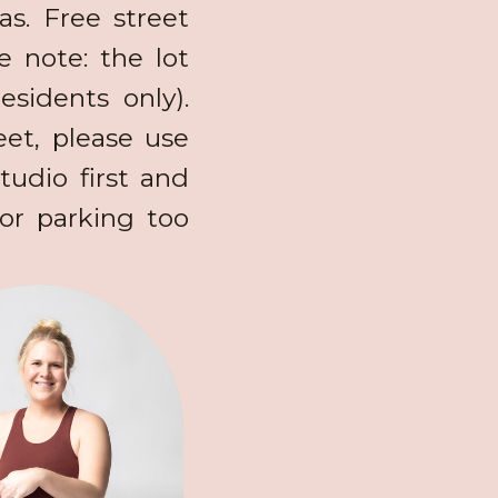
s. Free street
se note: the lot
esidents only).
et, please use
tudio first and
or parking too