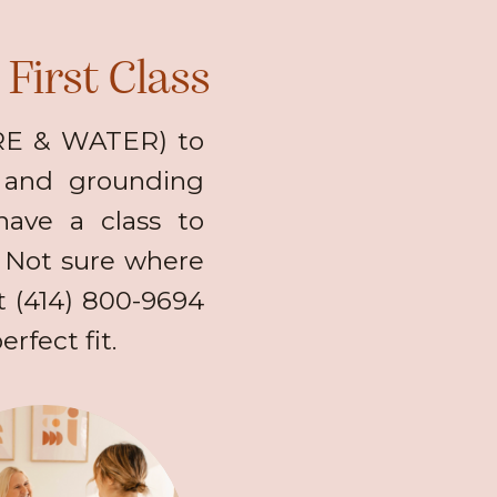
First Class
IRE & WATER) to
) and grounding
have a class to
 Not sure where
at (414) 800-9694
rfect fit.