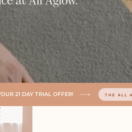
UR 21 DAY TRIAL OFFER!
THE ALL 