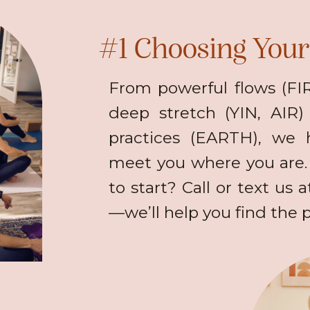
#1 Choosing Your 
From powerful flows (F
deep stretch (YIN, AIR
practices (EARTH), we 
meet you where you are.
to start? Call or text us 
—we’ll help you find the pe