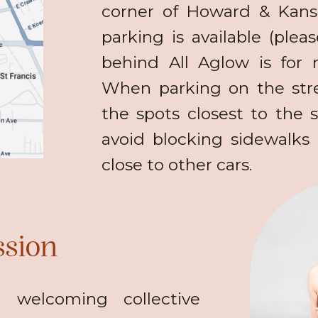
corner of Howard & Kansa
parking is available (plea
behind All Aglow is for r
When parking on the stre
the spots closest to the s
avoid blocking sidewalks 
close to other cars.
ssion
 welcoming collective